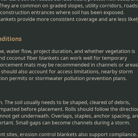
 They are common on graded slopes, utility corridors, roads
 construction entrances where soil has been exposed.
ankets provide more consistent coverage and are less likel
nditions
e, water flow, project duration, and whether vegetation is
and coconut fiber blankets can work well for temporary
einforcement mats may be recommended in channels or areas
r should also account for access limitations, nearby storm
tion permits or stormwater pollution prevention plans.
. The soil usually needs to be shaped, cleared of debris,
compacted before placement. Rolls should follow the directio
cannot get underneath. Overlaps, staples, anchor spacing, a
portant. Small gaps can become channels during a storm.
nt sites, erosion control blankets also support compliance.