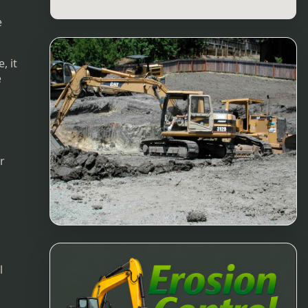
e
, it
e
r
l