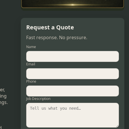
Request a Quote
Fast response. No pressure.
Name
Email
Phone
er,
ring
Job Description
ngs.
d