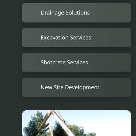
Drainage Solutions
Excavation Services
Shotcrete Services
New Site Development