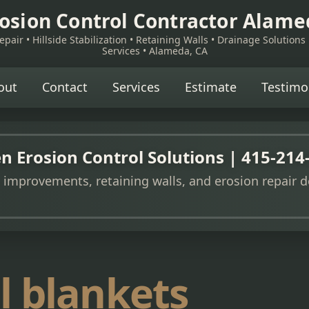
osion Control Contractor Alam
pair • Hillside Stabilization • Retaining Walls • Drainage Solutions
Services • Alameda, CA
out
Contact
Services
Estimate
Testimo
n Erosion Control Solutions | 415-214
e improvements, retaining walls, and erosion repair d
l blankets