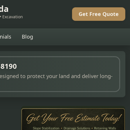
eda
Get Free Quote
 • Excavation
nials
Blog
-8190
esigned to protect your land and deliver long-