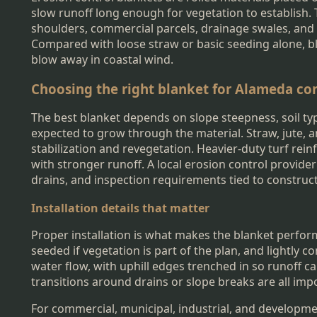
slow runoff long enough for vegetation to establish.
shoulders, commercial parcels, drainage swales, and
Compared with loose straw or basic seeding alone, bl
blow away in coastal wind.
Choosing the right blanket for Alameda co
The best blanket depends on slope steepness, soil typ
expected to grow through the material. Straw, jute, 
stabilization and revegetation. Heavier-duty turf r
with stronger runoff. A local erosion control provide
drains, and inspection requirements tied to construc
Installation details that matter
Proper installation is what makes the blanket perform
seeded if vegetation is part of the plan, and lightly 
water flow, with uphill edges trenched in so runoff 
transitions around drains or slope breaks are all im
For commercial, municipal, industrial, and developme