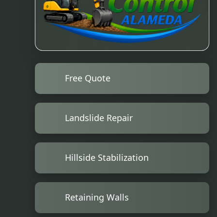
Free Quote
Landslide Repair
Hillside Stabilization
Retaining Walls