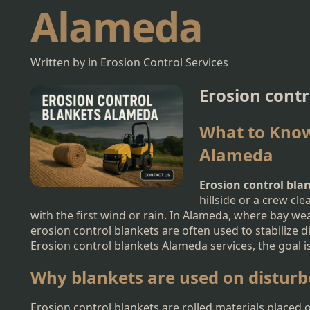
Alameda
Written by in Erosion Control Services
Erosion cont
What to Know
Alameda
Erosion control bl
hillside or a crew cl
with the first wind or rain. In Alameda, where bay we
erosion control blankets are often used to stabilize 
Erosion control blankets Alameda services, the goal is
Why blankets are used on disturb
Erosion control blankets are rolled materials placed 