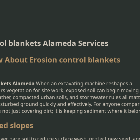
rol blankets Alameda Services
 About Erosion control blankets
ankets Alameda
When an excavating machine reshapes a
ears vegetation for site work, exposed soil can begin moving
ather, compacted urban soils, and stormwater rules all matt
disturbed ground quickly and effectively. For anyone compa
 not just covering dirt; it is keeping sediment where it belo
ed slopes
over bare soil to reduce surface wash, protect new seed, an