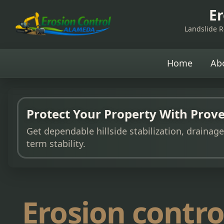
Er
Landslide Re
Home
Ab
Protect Your Property With Prove
Get dependable hillside stabilization, drainag
term stability.
Erosion contro