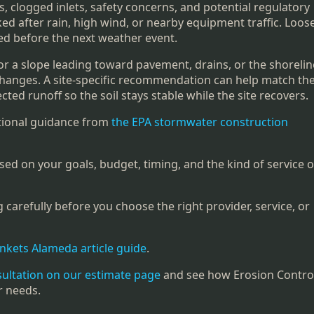
, clogged inlets, safety concerns, and potential regulatory
ked after rain, high wind, or nearby equipment traffic. Loos
red before the next weather event.
or a slope leading toward pavement, drains, or the shoreline
 changes. A site-specific recommendation can help match th
cted runoff so the soil stays stable while the site recovers.
itional guidance from
the EPA stormwater construction
sed on your goals, budget, timing, and the kind of service o
carefully before you choose the right provider, service, or
ankets Alameda article guide
.
sultation on our estimate page
and see how Erosion Contro
r needs.