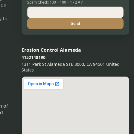
Spam Check: 100 + 100 + 1 - 2 = ?
ide
y to
Send
Erosion Control Alameda
4152148190
1311 Park St Alameda STE 3000, CA 94501 United
States
n of
nd