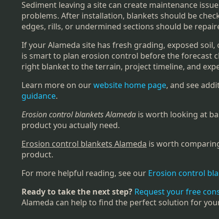
Sediment leaving a site can create maintenance issues
problems. After installation, blankets should be chec
edges, rills, or undermined sections should be repai
If your Alameda site has fresh grading, exposed soil, 
is smart to plan erosion control before the forecast
right blanket to the terrain, project timeline, and expe
Learn more on our
website home page
, and see add
guidance
.
Erosion control blankets Alameda
is worth looking at ba
product you actually need.
Erosion control blankets Alameda
is worth comparing 
product.
For more helpful reading, see our
Erosion control bl
Ready to take the next step?
Request your free con
Alameda can help to find the perfect solution for you