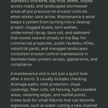
Alameda’s shoreline, bay mud, levees, sloped
access roads, and landscaped stormwater
areas all put pressure on erosion controls
when winter rains arrive. Maintenance is what
keeps a system from turning into a cleanup
project: clogged drains, torn wattles,
undermined riprap, bare soil, and sediment
that moves toward streets or the Bay. For
commercial properties, public facilities, HOAs,
industrial yards, and managed landscapes,
consistent erosion control maintenance in
Alameda helps protect access, appearance, and
compliance.
A maintenance visit is not just a quick look
after a storm. It usually includes checking
drainage paths, inlet protection, slope
coverings, fiber rolls, silt fencing, hydroseeded
areas, retaining edges, and outfall points.
Crews look for small failures that can become
expensive, such as water cutting a new channel