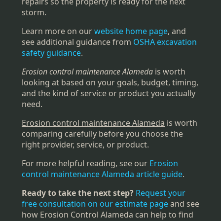
repairs so the property is ready for the next
storm.
Learn more on our
website home page
, and
see additional guidance from
OSHA excavation
safety guidance
.
Erosion control maintenance Alameda
is worth
looking at based on your goals, budget, timing,
and the kind of service or product you actually
need.
Erosion control maintenance Alameda
is worth
comparing carefully before you choose the
right provider, service, or product.
For more helpful reading, see our
Erosion
control maintenance Alameda article guide
.
Ready to take the next step?
Request your
free consultation on our estimate page
and see
how Erosion Control Alameda can help to find