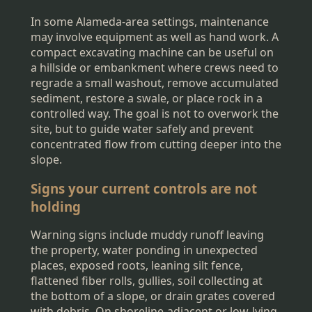
In some Alameda-area settings, maintenance
may involve equipment as well as hand work. A
compact excavating machine can be useful on
a hillside or embankment where crews need to
regrade a small washout, remove accumulated
sediment, restore a swale, or place rock in a
controlled way. The goal is not to overwork the
site, but to guide water safely and prevent
concentrated flow from cutting deeper into the
slope.
Signs your current controls are not
holding
Warning signs include muddy runoff leaving
the property, water ponding in unexpected
places, exposed roots, leaning silt fence,
flattened fiber rolls, gullies, soil collecting at
the bottom of a slope, or drain grates covered
with debris. On shoreline-adjacent or low-lying