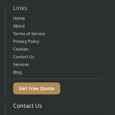
Links
Home
About
Terms of Service
Privacy Policy
Cookies
Contact Us
Services
Blog
Get Free Quote
Contact Us