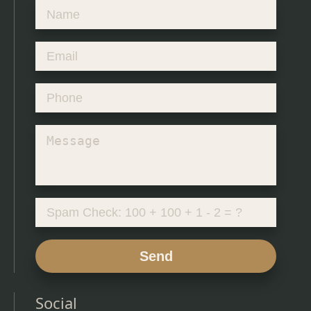
Send
Social