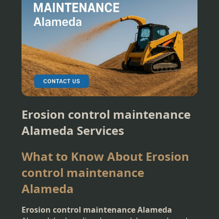
Erosion control maintenance
Alameda Services
What to Know About Erosion
control maintenance
Alameda
Erosion control maintenance Alameda