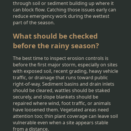
through soil or sediment building up where it
can block flow. Catching those issues early can
reduce emergency work during the wettest
part of the season.
What should be checked
before the rainy season?
The best time to inspect erosion controls is
before the first major storm, especially on sites
with exposed soil, recent grading, heavy vehicle
traffic, or drainage that runs toward public
right-of-way. Sediment basins and drain inlets
should be cleared, wattles should be staked
securely, and slope blankets should be
repaired where wind, foot traffic, or animals
have loosened them. Vegetated areas need
attention too; thin plant coverage can leave soil
vulnerable even when a site appears stable
from a distance.