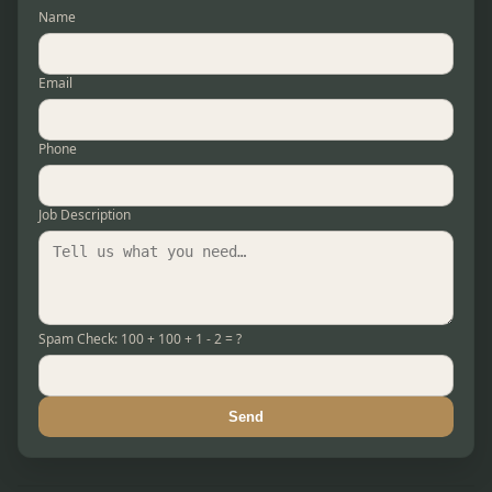
Name
Email
Phone
Job Description
Spam Check: 100 + 100 + 1 - 2 = ?
Send