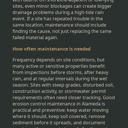
sites, even minor blockages can create bigger
drainage problems during a high-tide rain
event. If a site has repeated trouble in the
same location, maintenance should include
finding the cause, not just replacing the same
failed material again.
How often maintenance is needed
Frequency depends on site conditions, but
many active or sensitive properties benefit
from inspections before storms, after heavy
rain, and at regular intervals during the wet
season. Sites with steep grades, disturbed soil,
construction activity, or stormwater permit
requirements often need closer tracking. Good
erosion control maintenance in Alameda is
practical and preventive: keep water moving
where it should, keep soil covered, remove
sediment before it spreads, and document