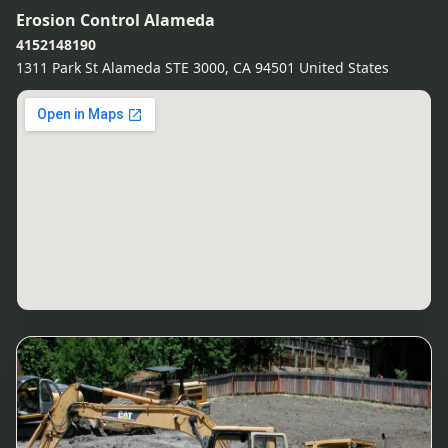
Erosion Control Alameda
4152148190
1311 Park St Alameda STE 3000, CA 94501 United States