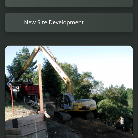
New Site Development