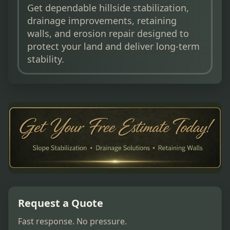
Get dependable hillside stabilization,
drainage improvements, retaining
walls, and erosion repair designed to
protect your land and deliver long-term
stability.
Request a Quote
Fast response. No pressure.