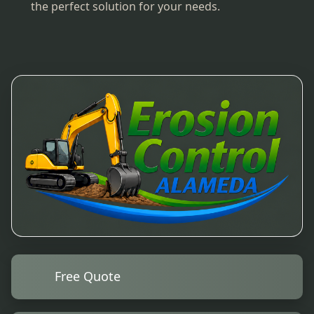
the perfect solution for your needs.
Free Quote