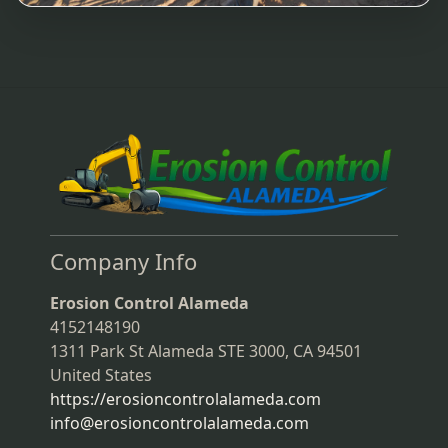
Company Info
Erosion Control Alameda
4152148190
1311 Park St Alameda STE 3000, CA 94501
United States
https://erosioncontrolalameda.com
info@erosioncontrolalameda.com