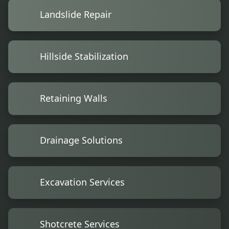
Landslide Repair
Hillside Stabilization
Retaining Walls
Drainage Solutions
Excavation Services
Shotcrete Services