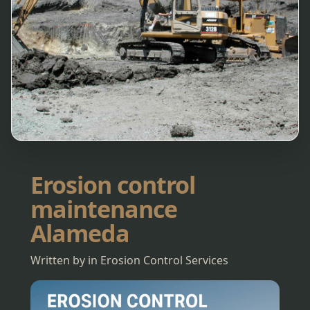
Erosion control
maintenance
Alameda
Written by in Erosion Control Services