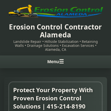
Erosion Control Contractor
Alameda
Landslide Repair • Hillside Stabilization • Retaining
Walls • Drainage Solutions • Excavation Services •
Alameda, CA
☰
Menu
Protect Your Property With
Proven Erosion Control
Solutions | 415-214-8190