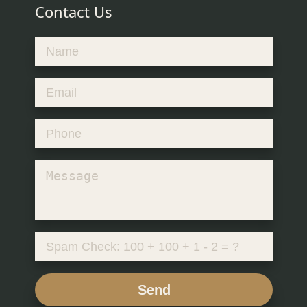
Contact Us
Send