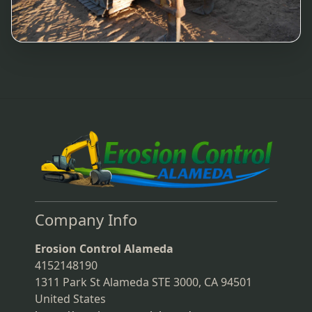
Company Info
Erosion Control Alameda
4152148190
1311 Park St Alameda STE 3000, CA 94501
United States