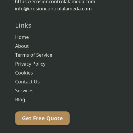
https://erosioncontrolalameda.com
info@erosioncontrolalameda.com
Links
Home
About
Terms of Service
Privacy Policy
Cookies
Contact Us
Services
Blog
Get Free Quote