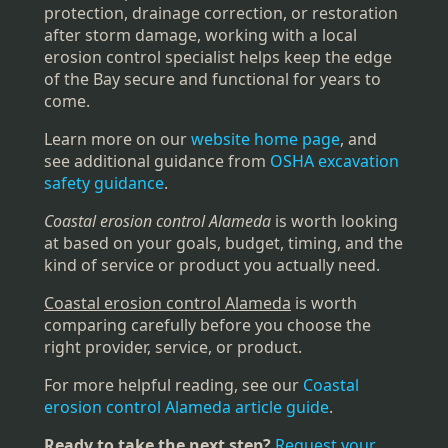
protection, drainage correction, or restoration
after storm damage, working with a local
erosion control specialist helps keep the edge
of the Bay secure and functional for years to
come.
Learn more on our
website home page
, and
see additional guidance from
OSHA excavation
safety guidance
.
Coastal erosion control Alameda
is worth looking
at based on your goals, budget, timing, and the
kind of service or product you actually need.
Coastal erosion control Alameda
is worth
comparing carefully before you choose the
right provider, service, or product.
For more helpful reading, see our
Coastal
erosion control Alameda article guide
.
Ready to take the next step?
Request your