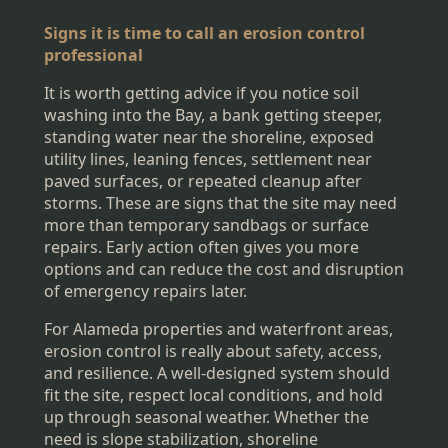
Signs it is time to call an erosion control
professional
It is worth getting advice if you notice soil
washing into the Bay, a bank getting steeper,
standing water near the shoreline, exposed
utility lines, leaning fences, settlement near
paved surfaces, or repeated cleanup after
storms. These are signs that the site may need
more than temporary sandbags or surface
repairs. Early action often gives you more
options and can reduce the cost and disruption
of emergency repairs later.
For Alameda properties and waterfront areas,
erosion control is really about safety, access,
and resilience. A well-designed system should
fit the site, respect local conditions, and hold
up through seasonal weather. Whether the
need is slope stabilization, shoreline