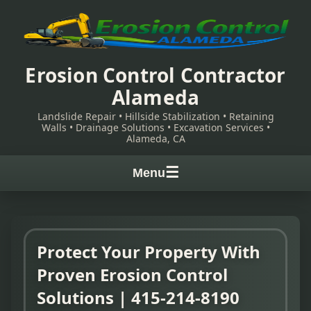
Erosion Control Contractor
Alameda
Landslide Repair • Hillside Stabilization • Retaining
Walls • Drainage Solutions • Excavation Services •
Alameda, CA
☰
Menu
Protect Your Property With
Proven Erosion Control
Solutions | 415-214-8190