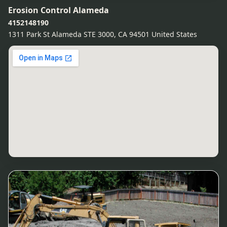
Erosion Control Alameda
4152148190
1311 Park St Alameda STE 3000, CA 94501 United States