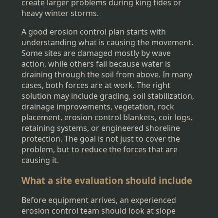
create larger problems during king tides or
heavy winter storms.
A good erosion control plan starts with
understanding what is causing the movement.
Some sites are damaged mostly by wave
action, while others fail because water is
draining through the soil from above. In many
cases, both forces are at work. The right
solution may include grading, soil stabilization,
drainage improvements, vegetation, rock
placement, erosion control blankets, coir logs,
retaining systems, or engineered shoreline
protection. The goal is not just to cover the
problem, but to reduce the forces that are
causing it.
What a site evaluation should include
Before equipment arrives, an experienced
erosion control team should look at slope