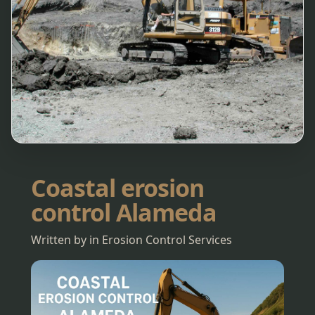
Coastal erosion
control Alameda
Written by in Erosion Control Services