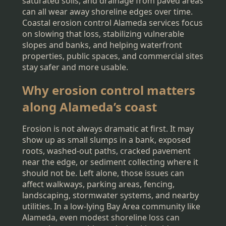
saturated soils, and drainage from paved areas
can all wear away shoreline edges over time.
Coastal erosion control Alameda services focus
on slowing that loss, stabilizing vulnerable
slopes and banks, and helping waterfront
properties, public spaces, and commercial sites
stay safer and more usable.
Why erosion control matters
along Alameda’s coast
Erosion is not always dramatic at first. It may
show up as small slumps in a bank, exposed
roots, washed-out paths, cracked pavement
near the edge, or sediment collecting where it
should not be. Left alone, those issues can
affect walkways, parking areas, fencing,
landscaping, stormwater systems, and nearby
utilities. In a low-lying Bay Area community like
Alameda, even modest shoreline loss can