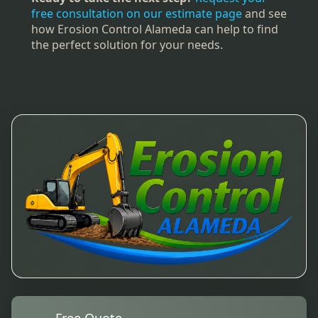
free consultation on our estimate page
and see
how Erosion Control Alameda can help to find
the perfect solution for your needs.