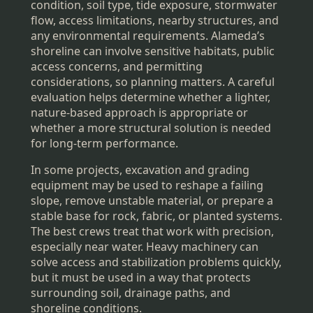
condition, soil type, tide exposure, stormwater
flow, access limitations, nearby structures, and
any environmental requirements. Alameda’s
shoreline can involve sensitive habitats, public
access concerns, and permitting
considerations, so planning matters. A careful
evaluation helps determine whether a lighter,
nature-based approach is appropriate or
whether a more structural solution is needed
for long-term performance.
In some projects, excavation and grading
equipment may be used to reshape a failing
slope, remove unstable material, or prepare a
stable base for rock, fabric, or planted systems.
The best crews treat that work with precision,
especially near water. Heavy machinery can
solve access and stabilization problems quickly,
but it must be used in a way that protects
surrounding soil, drainage paths, and
shoreline conditions.