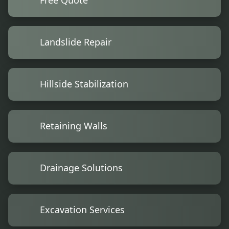
Free Quote
Landslide Repair
Hillside Stabilization
Retaining Walls
Drainage Solutions
Excavation Services