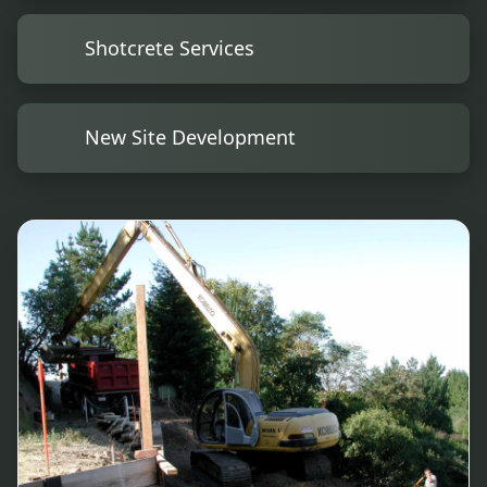
Shotcrete Services
New Site Development