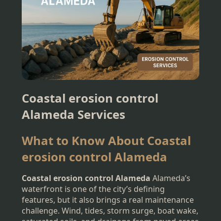
Coastal erosion control
Alameda Services
What to Know About Coastal
erosion control Alameda
Coastal erosion control Alameda
Alameda’s
waterfront is one of the city’s defining
features, but it also brings a real maintenance
challenge. Wind, tides, storm surge, boat wake,