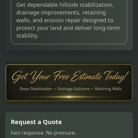
Get dependable hillside stabilization,
drainage improvements, retaining
walls, and erosion repair designed to
protect your land and deliver long-term
stability.
Request a Quote
Fast response. No pressure.