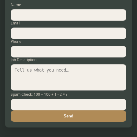
Name
Email
Phone
Job Description
Spam Check: 100 + 100 + 1 - 2 = ?
Send